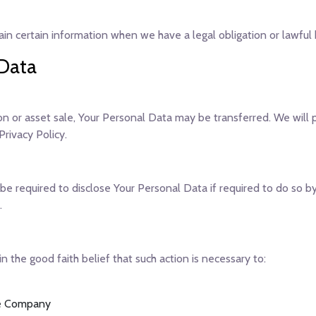
n certain information when we have a legal obligation or lawful b
 Data
ion or asset sale, Your Personal Data may be transferred. We will
rivacy Policy.
 required to disclose Your Personal Data if required to do so by 
.
the good faith belief that such action is necessary to:
the Company