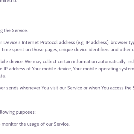
imited to:
g the Service.
 Device's Internet Protocol address (e.g. IP address), browser ty
the time spent on those pages, unique device identifiers and other 
le device, We may collect certain information automatically, incl
he IP address of Your mobile device, Your mobile operating system
ta.
er sends whenever You visit our Service or when You access the S
llowing purposes:
to monitor the usage of our Service.