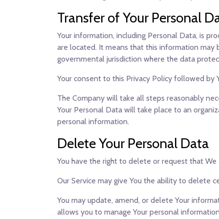
Transfer of Your Personal D
Your information, including Personal Data, is pr
are located. It means that this information may
governmental jurisdiction where the data protect
Your consent to this Privacy Policy followed by
The Company will take all steps reasonably neces
Your Personal Data will take place to an organiz
personal information.
Delete Your Personal Data
You have the right to delete or request that We
Our Service may give You the ability to delete c
You may update, amend, or delete Your informatio
allows you to manage Your personal information.