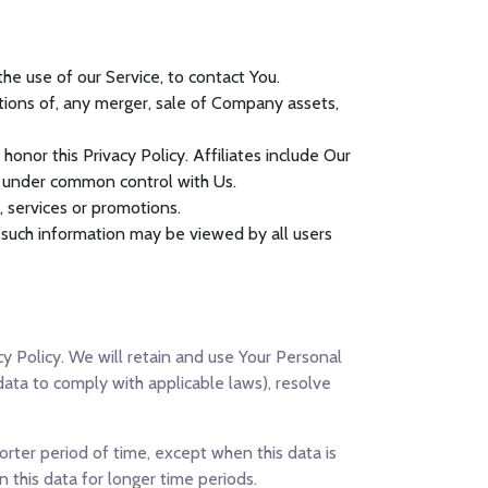
e use of our Service, to contact You.
tions of, any merger, sale of Company assets,
honor this Privacy Policy. Affiliates include Our
e under common control with Us.
 services or promotions.
, such information may be viewed by all users
cy Policy. We will retain and use Your Personal
data to comply with applicable laws), resolve
orter period of time, except when this data is
n this data for longer time periods.