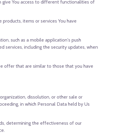
give You access to different functionalities of
 products, items or services You have
ion, such as a mobile application's push
ed services, including the security updates, when
 offer that are similar to those that you have
rganization, dissolution, or other sale or
proceeding, in which Personal Data held by Us
nds, determining the effectiveness of our
ce.