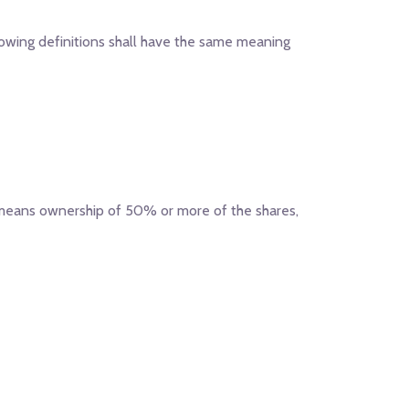
llowing definitions shall have the same meaning
" means ownership of 50% or more of the shares,