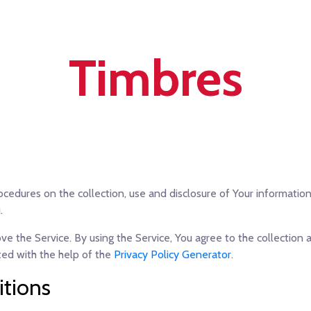
Timbres
rocedures on the collection, use and disclosure of Your informati
.
 the Service. By using the Service, You agree to the collection a
ated with the help of the
Privacy Policy Generator
.
itions