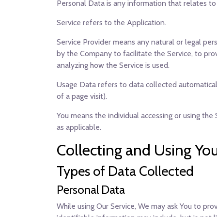
Personal Data
is any information that relates to 
Service
refers to the Application.
Service Provider
means any natural or legal pers
by the Company to facilitate the Service, to pro
analyzing how the Service is used.
Usage Data
refers to data collected automaticall
of a page visit).
You
means the individual accessing or using the S
as applicable.
Collecting and Using Yo
Types of Data Collected
Personal Data
While using Our Service, We may ask You to provi