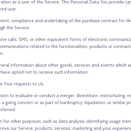
ation as a user of the Service. The Personal Data You provide can 
red user.
nt, compliance and undertaking of the purchase contract for the
gh the Service.
ne calls, SMS, or other equivalent forms of electronic communicat
ommunications related to the functionalities, products or contract
n.
neral information about other goods, services and events which we
 have opted not to receive such information.
 Your requests to Us.
n to evaluate or conduct a merger, divestiture, restructuring, reo
 a going concern or as part of bankruptcy, liquidation, or similar 
sferred.
 for other purposes, such as data analysis, identifying usage tre
ve our Service, products, services, marketing and your experien