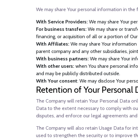
We may share Your personal information in the f
With Service Providers:
We may share Your perso
For business transfers:
We may share or transfe
financing, or acquisition of all or a portion of 
With Affiliates:
We may share Your information wit
parent company and any other subsidiaries, join
With business partners:
We may share Your info
With other users:
when You share personal infor
and may be publicly distributed outside.
With Your consent
: We may disclose Your perso
Retention of Your Personal 
The Company will retain Your Personal Data only 
Data to the extent necessary to comply with our 
disputes, and enforce our legal agreements and 
The Company will also retain Usage Data for inte
used to strengthen the security or to improve the