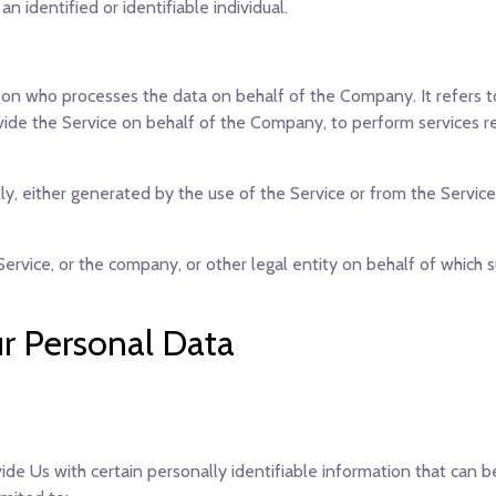
an identified or identifiable individual.
on who processes the data on behalf of the Company. It refers t
vide the Service on behalf of the Company, to perform services r
y, either generated by the use of the Service or from the Service 
ervice, or the company, or other legal entity on behalf of which su
ur Personal Data
de Us with certain personally identifiable information that can b