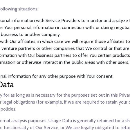
ollowing situations:
nal information with Service Providers to monitor and analyze th
r Your personal information in connection with, or during negotia
Our business to another company.
h Our affiliates, in which case we will require those affiliates to 
t venture partners or other companies that We control or that ar
rmation with Our business partners to offer You certain products,
mation or otherwise interact in the public areas with other users
nal information for any other purpose with Your consent.
Data
for as long as is necessary for the purposes set out in this Priva
legal obligations (for example, if we are required to retain your 
policies.
rnal analysis purposes. Usage Data is generally retained for a sh
 functionality of Our Service, or We are legally obligated to retai