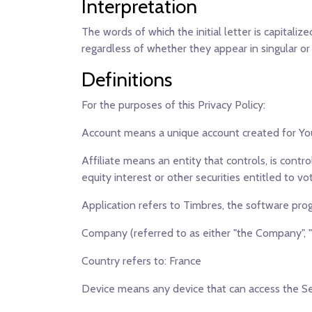
Interpretation
The words of which the initial letter is capital
regardless of whether they appear in singular or i
Definitions
For the purposes of this Privacy Policy:
Account
means a unique account created for You 
Affiliate
means an entity that controls, is contr
equity interest or other securities entitled to vo
Application
refers to Timbres, the software pr
Company
(referred to as either "the Company", "
Country
refers to: France
Device
means any device that can access the Serv