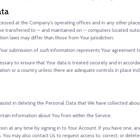
ata
ocessed at the Company's operating offices and in any other place
 be transferred to — and maintained on — computers located outsid
ion laws may differ than those from Your jurisdiction.
 Your submission of such information represents Your agreement to
sary to ensure that Your data is treated securely and in accordan
ation or a country unless there are adequate controls in place inc
 assist in deleting the Personal Data that We have collected abou
ertain information about You from within the Service.
n at any time by signing in to Your Account, if you have one, and 
 You may also contact Us to request access to, correct, or delet