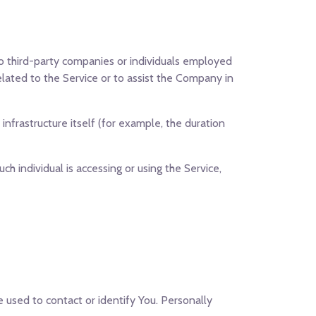
o third-party companies or individuals employed
elated to the Service or to assist the Company in
infrastructure itself (for example, the duration
ch individual is accessing or using the Service,
e used to contact or identify You. Personally