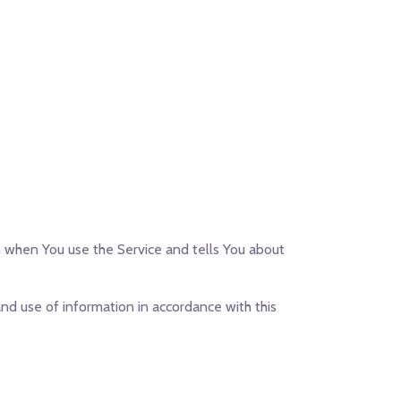
on when You use the Service and tells You about
nd use of information in accordance with this