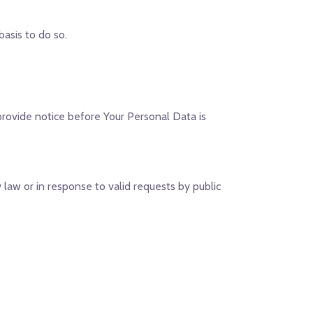
asis to do so.
 provide notice before Your Personal Data is
law or in response to valid requests by public