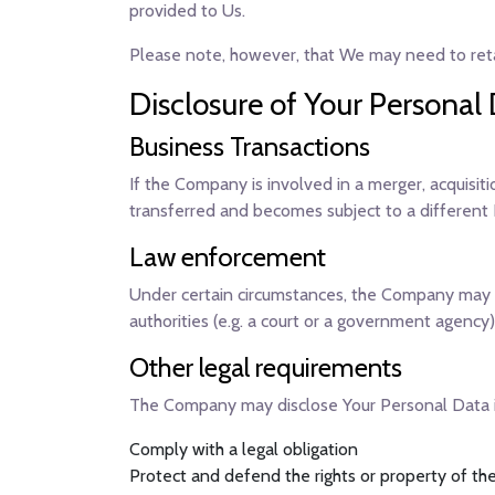
provided to Us.
Please note, however, that We may need to retai
Disclosure of Your Personal
Business Transactions
If the Company is involved in a merger, acquisit
transferred and becomes subject to a different P
Law enforcement
Under certain circumstances, the Company may be
authorities (e.g. a court or a government agency)
Other legal requirements
The Company may disclose Your Personal Data in 
Comply with a legal obligation
Protect and defend the rights or property of 