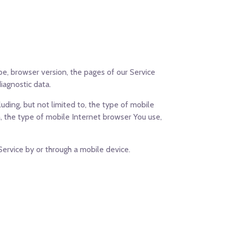
pe, browser version, the pages of our Service
diagnostic data.
uding, but not limited to, the type of mobile
, the type of mobile Internet browser You use,
ervice by or through a mobile device.