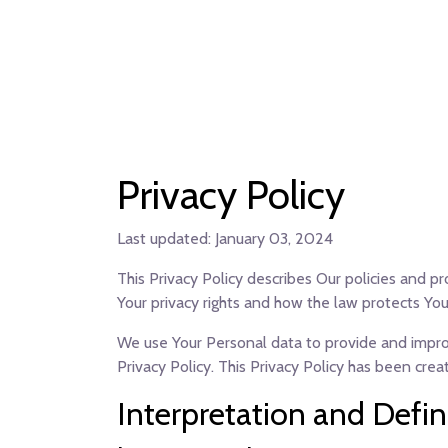
Privacy Policy
Last updated: January 03, 2024
This Privacy Policy describes Our policies and p
Your privacy rights and how the law protects You
We use Your Personal data to provide and improve
Privacy Policy. This Privacy Policy has been cre
Interpretation and Defin