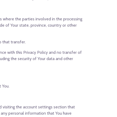
s where the parties involved in the processing
e of Your state, province, country or other
 that transfer.
ce with this Privacy Policy and no transfer of
luding the security of Your data and other
t You.
visiting the account settings section that
e any personal information that You have