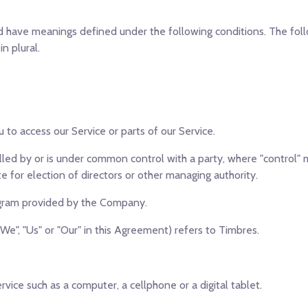
ized have meanings defined under the following conditions. The fo
n plural.
to access our Service or parts of our Service.
olled by or is under common control with a party, where "control
te for election of directors or other managing authority.
ogram provided by the Company.
We", "Us" or "Our" in this Agreement) refers to Timbres.
ice such as a computer, a cellphone or a digital tablet.