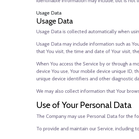
identifiable information may include, but is not l
Usage Data
Usage Data
Usage Data is collected automatically when usin
Usage Data may include information such as Your
that You visit, the time and date of Your visit, 
When You access the Service by or through a mobi
device You use, Your mobile device unique ID, t
unique device identifiers and other diagnostic da
We may also collect information that Your brows
Use of Your Personal Data
The Company may use Personal Data for the fo
To provide and maintain our Service
, including 