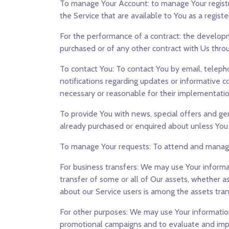
To manage Your Account:
to manage Your registr
the Service that are available to You as a registe
For the performance of a contract:
the developme
purchased or of any other contract with Us throu
To contact You:
To contact You by email, telepho
notifications regarding updates or informative c
necessary or reasonable for their implementatio
To provide You
with news, special offers and ge
already purchased or enquired about unless You
To manage Your requests:
To attend and manage
For business transfers:
We may use Your informatio
transfer of some or all of Our assets, whether as
about our Service users is among the assets tran
For other purposes
: We may use Your information
promotional campaigns and to evaluate and impro